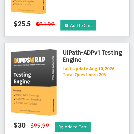
$25.5
$84.99
Add to Cart
UiPath-ADPv1 Testing
Engine
Last Update Aug 10, 2026
Total Questions : 205
$30
$99.99
Add to Cart