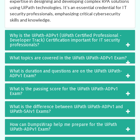
expertise in designing and developing complex RPA solutions
using UiPath technologies. It's an essential credential for IT
security professionals, emphasizing critical cybersecurity
skills and knowledge.
Why is the UiPath-ADPv1 (UiPath Certified Professional -
Developer Track) Certification important for IT security
professionals?
What topics are covered in the UiPath UiPath-ADPv1 Exam?
What is duration and questions are on the UiPath UiPath-
ADPv1 Exam?
What is the passing score for the UiPath UiPath-ADPv1
Exam?
What is the difference between UiPath UiPath-ADPv1 and
UiPath-SAIv1 Exams?
How can DumpsWrap help me prepare for the UiPath
UiPath-ADPv1 Exam?