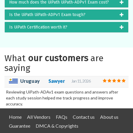
How much does the UiPath UiPath-ADPv1 Exam cost?
Is the UiPath UiPath-ADPv1 Exam tough?
Is UiPath Certification worth it?
What
our customers
are
saying
Uruguay
Sawyer
Jan 11, 2026
Reviewing UiPath-ADAv1 exam questions and answers after
each study session helped me track progress and improve
accuracy.
Home
All Vendors
FAQs
Contact us
About us
Guarantee
DMCA & Copyrights