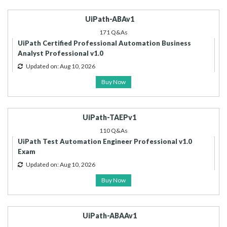
UiPath-ABAv1
171 Q&As
UiPath Certified Professional Automation Business
Analyst Professional v1.0
Updated on: Aug 10, 2026
Buy Now
UiPath-TAEPv1
110 Q&As
UiPath Test Automation Engineer Professional v1.0
Exam
Updated on: Aug 10, 2026
Buy Now
UiPath-ABAAv1