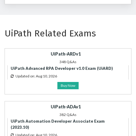
UiPath Related Exams
UiPath-ARDv1
348 Q&As
UiPath Advanced RPA Developer v1.0 Exam (UiARD)
Updated on: Aug 10, 2026
Buy Now
UiPath-ADAv1
382 Q&As
UiPath Automation Developer Associate Exam
(2023.10)
Updated on: Aug 10, 2026