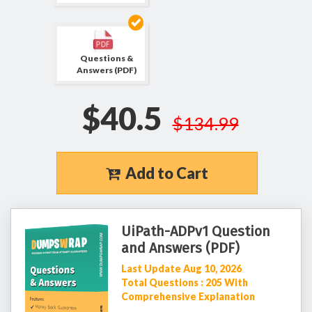
Questions &
Answers (PDF)
$40.5
$134.99
Add to Cart
UiPath-ADPv1 Question
and Answers (PDF)
Last Update Aug 10, 2026
Total Questions : 205 With
Comprehensive Explanation