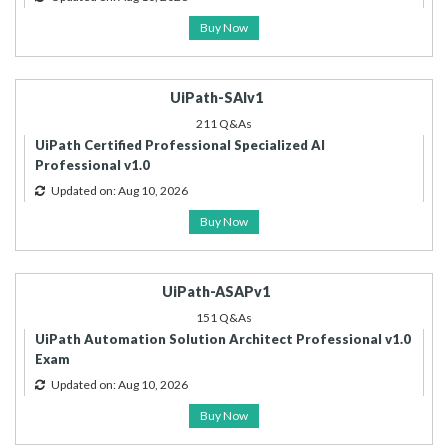
Buy Now
UiPath-SAIv1
211 Q&As
UiPath Certified Professional Specialized AI
Professional v1.0
Updated on: Aug 10, 2026
Buy Now
UiPath-ASAPv1
151 Q&As
UiPath Automation Solution Architect Professional v1.0
Exam
Updated on: Aug 10, 2026
Buy Now