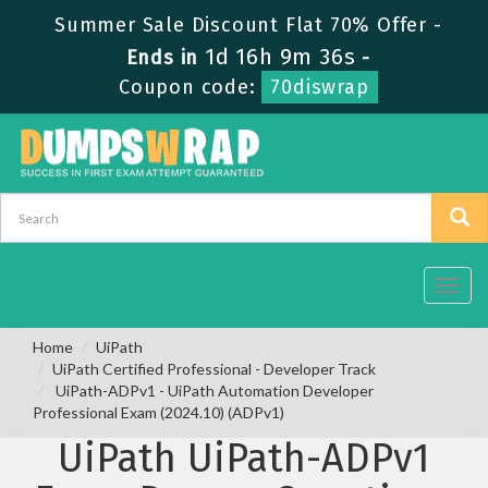
Summer Sale Discount Flat 70% Offer -
1d 16h 9m 35s
Ends in
-
Coupon code:
70diswrap
Toggl
navig
Home
UiPath
UiPath Certified Professional - Developer Track
UiPath-ADPv1 - UiPath Automation Developer
Professional Exam (2024.10) (ADPv1)
UiPath UiPath-ADPv1