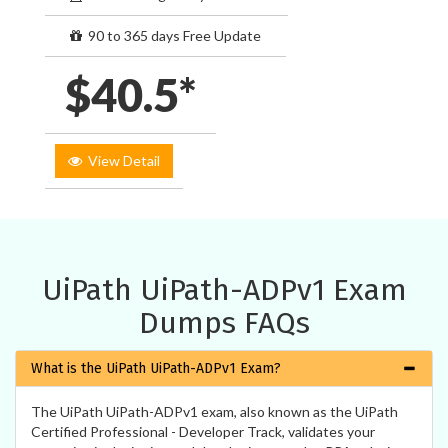
90 to 365 days Free Update
$40.5*
View Detail
UiPath UiPath-ADPv1 Exam
Dumps FAQs
What is the UiPath UiPath-ADPv1 Exam?
The UiPath UiPath-ADPv1 exam, also known as the UiPath
Certified Professional - Developer Track, validates your