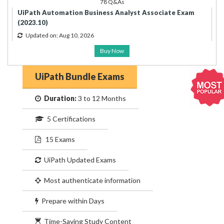
78 Q&As
UiPath Automation Business Analyst Associate Exam
(2023.10)
Updated on: Aug 10, 2026
Buy Now
UiPath Bundle Exams
Duration:
3 to 12 Months
5 Certifications
15 Exams
UiPath Updated Exams
Most authenticate information
Prepare within Days
Time-Saving Study Content