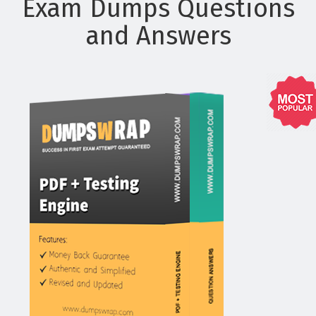
Exam Dumps Questions
and Answers