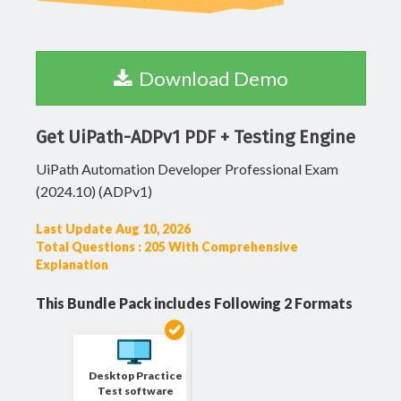
Download Demo
Get UiPath-ADPv1 PDF + Testing Engine
UiPath Automation Developer Professional Exam
(2024.10) (ADPv1)
Last Update Aug 10, 2026
Total Questions : 205 With Comprehensive
Explanation
This Bundle Pack includes Following 2 Formats
Desktop Practice
Test software