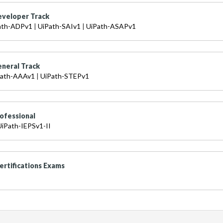
eveloper Track
ath-ADPv1
|
UiPath-SAIv1
|
UiPath-ASAPv1
eneral Track
Path-AAAv1
|
UiPath-STEPv1
ofessional
UiPath-IEPSv1-II
ertifications Exams