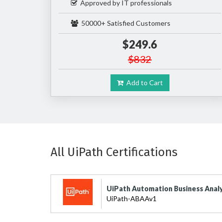
Approved by IT professionals
50000+ Satisfied Customers
$249.6
$832
Add to Cart
All UiPath Certifications
UiPath Automation Business Analy
UiPath-ABAAv1