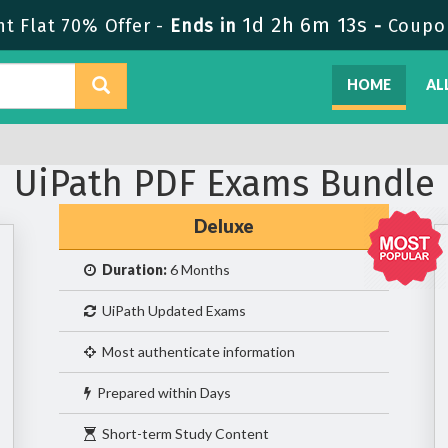
1d 2h 6m 13s
t Flat 70% Offer -
Ends in
-
Coupo
HOME
AL
UiPath PDF Exams Bundle
Deluxe
Duration:
6 Months
UiPath Updated Exams
Most authenticate information
Prepared within Days
Short-term Study Content