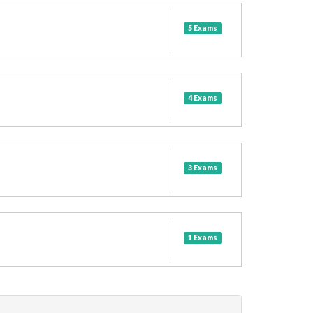
5 Exams
4 Exams
3 Exams
1 Exams