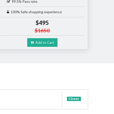
99.5% Pass rate
100% Safe shopping experience
$495
$1650
Add to Cart
1 Exams