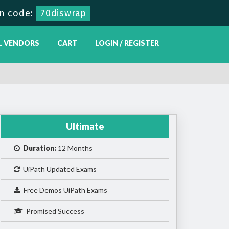
n code:
70diswrap
L VENDORS
CART
LOGIN / REGISTER
Ultimate
Duration:
12 Months
UiPath Updated Exams
Free Demos UiPath Exams
Promised Success