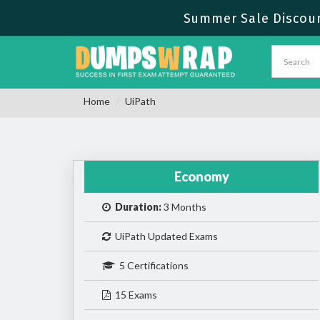
Summer Sale Discoun
Home
UiPath
Economy
Duration:
3 Months
UiPath Updated Exams
5 Certifications
15 Exams