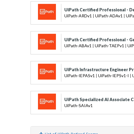
UiPath Certified Professional - D
UiPath-ARDv1
|
UiPath-ADAv1
|
UiP
UiPath Certified Professional - G
UiPath-ABAv1
|
UiPath-TAEPv1
|
Ui
UiPath Infrastructure Engineer Pr
UiPath-IEPASv1
|
UiPath-IEPSv1-I
|
UiPath Specialized AI Associate C
UiPath-SAIAv1