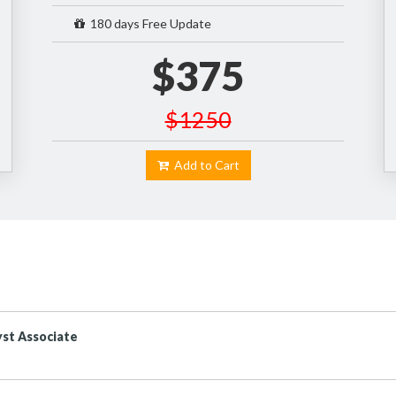
180 days Free Update
$375
$1250
Add to Cart
st Associate