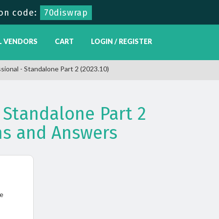
on code:
70diswrap
L VENDORS
CART
LOGIN / REGISTER
sional - Standalone Part 2 (2023.10)
 Standalone Part 2
ns and Answers
ne