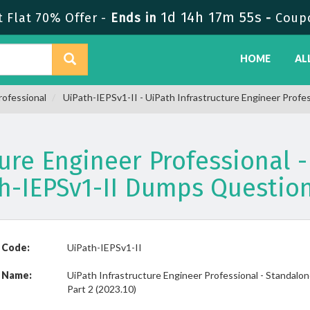
1d 14h 17m 54s
Flat 70% Offer -
Ends in
-
Coup
HOME
AL
rofessional
UiPath-IEPSv1-II - UiPath Infrastructure Engineer Profes
ture Engineer Professional -
ath-IEPSv1-II Dumps Questio
 Code:
UiPath-IEPSv1-II
 Name:
UiPath Infrastructure Engineer Professional - Standalo
Part 2 (2023.10)