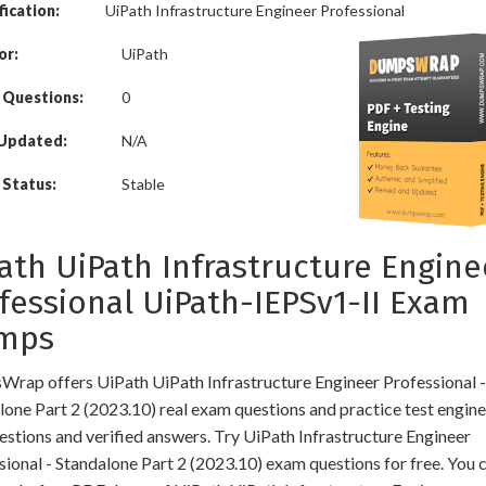
fication:
UiPath Infrastructure Engineer Professional
or:
UiPath
 Questions:
0
 Updated:
N/A
Status:
Stable
ath UiPath Infrastructure Engine
fessional UiPath-IEPSv1-II Exam
mps
rap offers UiPath UiPath Infrastructure Engineer Professional -
lone Part 2 (2023.10) real exam questions and practice test engine
estions and verified answers. Try UiPath Infrastructure Engineer
sional - Standalone Part 2 (2023.10) exam questions for free. You c