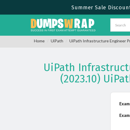
Summer Sale Discount 
Home
UiPath
UiPath Infrastructure Engineer P
UiPath Infrastruc
(2023.10) UiP
Exam
Exam