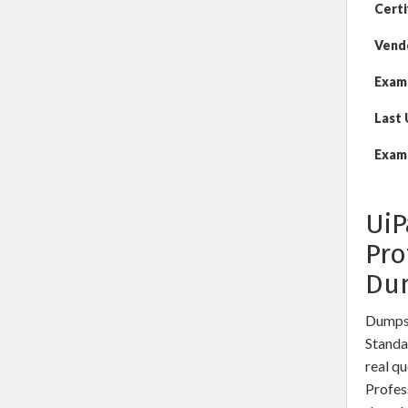
Certi
Vend
Exam
Last
Exam 
UiP
Pro
Du
DumpsW
Standa
real qu
Profes