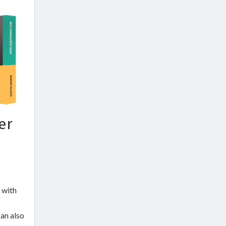
er
 with
an also