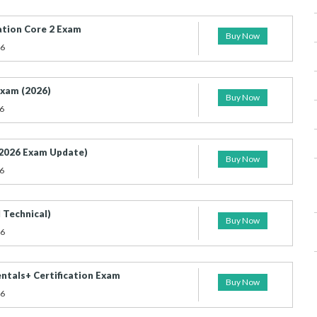
ation Core 2 Exam
Buy Now
26
xam (2026)
Buy Now
6
2026 Exam Update)
Buy Now
6
 Technical)
Buy Now
26
tals+ Certification Exam
Buy Now
26