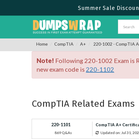
Summer Sale Discount
Home
CompTIA
A+
220-1002 - CompTIA A+ 
Note!
Following 220-1002 Exam is Re
new exam code is
220-1102
CompTIA Related Exams
220-1101
CompTIA A+ Certifica
869 Q&As
Updated on: Jul 31, 20