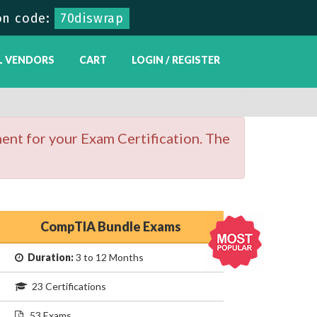
on code:
70diswrap
L VENDORS
CART
LOGIN / REGISTER
ent for your Exam Certification. The
CompTIA Bundle Exams
Duration:
3 to 12 Months
23 Certifications
53 Exams