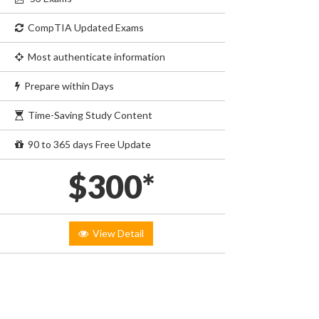
CompTIA Updated Exams
Most authenticate information
Prepare within Days
Time-Saving Study Content
90 to 365 days Free Update
$300*
View Detail