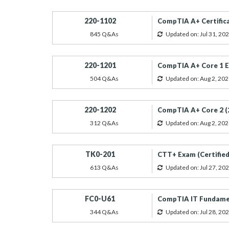
220-1102
CompTIA A+ Certific
845 Q&As
Updated on: Jul 31, 20
220-1201
CompTIA A+ Core 1 E
504 Q&As
Updated on: Aug 2, 202
220-1202
CompTIA A+ Core 2 (
312 Q&As
Updated on: Aug 2, 202
TK0-201
CTT+ Exam (Certified
613 Q&As
Updated on: Jul 27, 20
FC0-U61
CompTIA IT Fundamen
344 Q&As
Updated on: Jul 28, 20