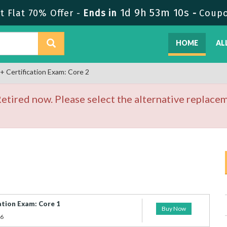
1d 9h 53m 10s
 Flat 70% Offer -
Ends in
-
Coup
HOME
AL
Certification Exam: Core 2
tired now. Please select the alternative replacem
tion Exam: Core 1
Buy Now
26