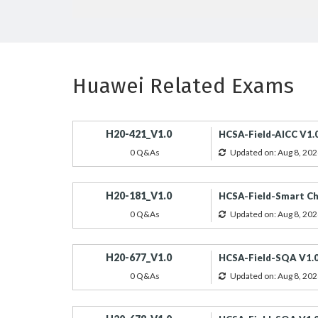
Huawei Related Exams
H20-421_V1.0
HCSA-Field-AICC V1.
0 Q&As
Updated on: Aug 8, 202
H20-181_V1.0
HCSA-Field-Smart Ch
0 Q&As
Updated on: Aug 8, 202
H20-677_V1.0
HCSA-Field-SQA V1.
0 Q&As
Updated on: Aug 8, 202