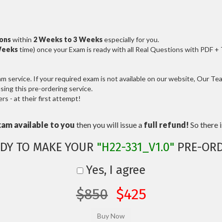
ions
within
2 Weeks to 3 Weeks
especially for you.
Weeks
time) once your Exam is ready with all Real Questions with PDF +
service. If your required exam is not available on our website, Our Team
ng this pre-ordering service.
 - at their first attempt!
xam available to you
then you will issue a
full refund!
So there is
DY TO MAKE YOUR
"H22-331_V1.0"
PRE-ORD
Yes, I agree
$850
$425