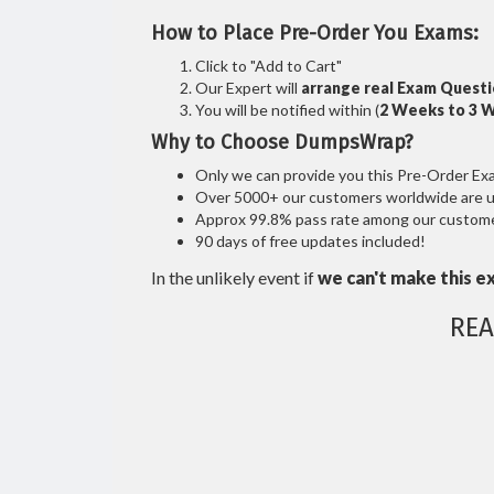
How to Place Pre-Order You Exams:
Click to "Add to Cart"
Our Expert will
arrange real Exam Quest
You will be notified within (
2 Weeks to 3 
Why to Choose DumpsWrap?
Only we can provide you this Pre-Order Exam 
Over 5000+ our customers worldwide are usi
Approx 99.8% pass rate among our customers
90 days of free updates included!
In the unlikely event if
we can't make this e
REA