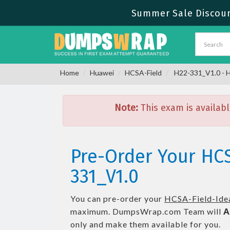
Summer Sale Discoun
Home
Huawei
HCSA-Field
H22-331_V1.0 - H
Note:
This exam is availabl
Pre-Order Your HCS
331_V1.0
You can pre-order your
HCSA-Field-Ide
maximum. DumpsWrap.com Team will
A
only and make them available for you.