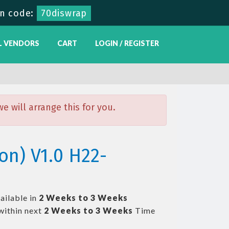
n code:
70diswrap
L VENDORS
CART
LOGIN / REGISTER
 will arrange this for you.
on) V1.0 H22-
ailable in
2 Weeks to 3 Weeks
within next
2 Weeks to 3 Weeks
Time