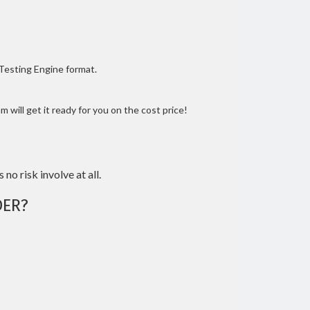
 Testing Engine format.
 will get it ready for you on the cost price!
 no risk involve at all.
ER?