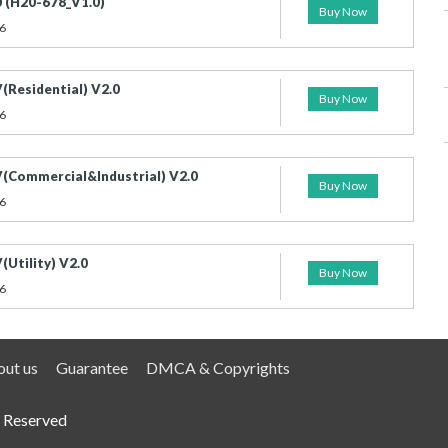
 (H20-678_V1.0)
Buy Now
6
(Residential) V2.0
Buy Now
6
(Commercial&Industrial) V2.0
Buy Now
6
Utility) V2.0
Buy Now
6
ut us
Guarantee
DMCA & Copyrights
 Reserved