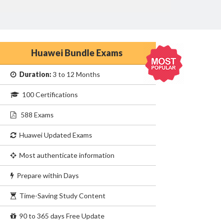
Huawei Bundle Exams
Duration:
3 to 12 Months
100 Certifications
588 Exams
Huawei Updated Exams
Most authenticate information
Prepare within Days
Time-Saving Study Content
90 to 365 days Free Update