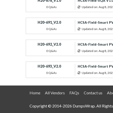
H20-678_V1.0
HCSA-Field-SQA V1.0
0 Q&As
Updated on: Aug 8, 202
H20-691_V2.0
HCSA-Field-Smart PV
0 Q&As
Updated on: Aug 8, 202
H20-692_V2.0
HCSA-Field-Smart PV
0 Q&As
Updated on: Aug 8, 202
H20-693_V2.0
HCSA-Field-Smart PV(
0 Q&As
Updated on: Aug 8, 202
Home
All Vendors
FAQs
Contact us
Abo
Copyright © 2014-2026 DumpsWrap. All Rights