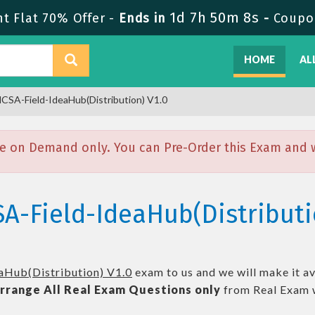
1d 7h 50m 7s
t Flat 70% Offer -
Ends in
-
Coupo
HOME
AL
CSA-Field-IdeaHub(Distribution) V1.0
e on Demand only. You can Pre-Order this Exam and we
A-Field-IdeaHub(Distributi
aHub(Distribution) V1.0
exam to us and we will make it av
rrange All
Real
Exam Questions only
from Real Exam 