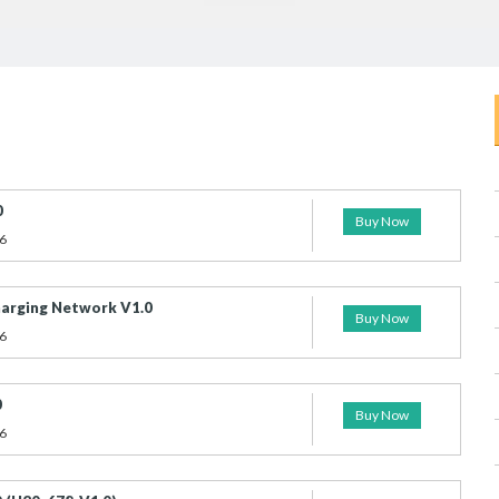
0
Buy Now
6
arging Network V1.0
Buy Now
6
0
Buy Now
6