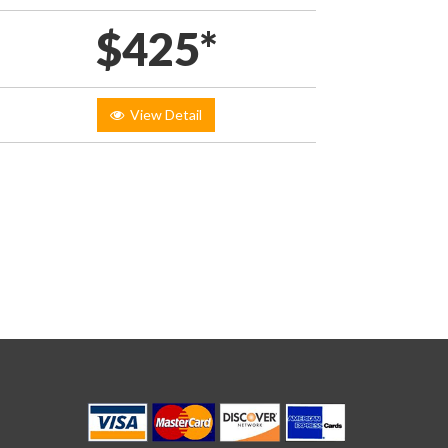
$425*
View Detail